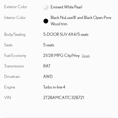
Exterior Color
Eminent White Pearl
Interior Color
Black NuLuxe® and Black Open-Pore
Wood trim
Body/Seating
5-DOOR SUV 4X4/5 seats
Seats
5 seats
Fuel Economy
21/28 MPG City/Hwy
Details
Transmission
8AT
Drivetrain
AWD
Engine
Turbo in-line 4
VIN
2T2BAMCA1TC32B721