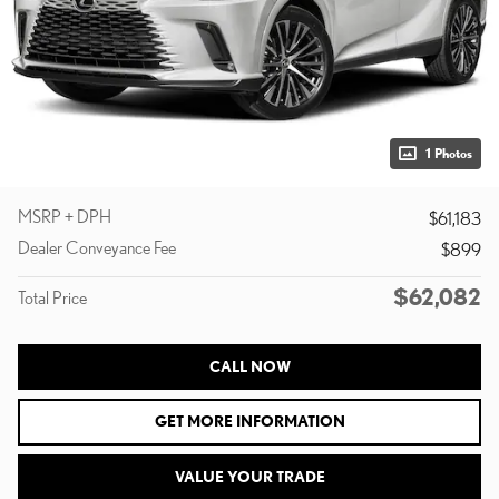
1 Photos
MSRP + DPH
$61,183
Dealer Conveyance Fee
$899
$62,082
Total Price
CALL NOW
GET MORE INFORMATION
VALUE YOUR TRADE