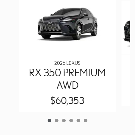
2026 LEXUS
RX 350 PREMIUM
AWD
$60,353