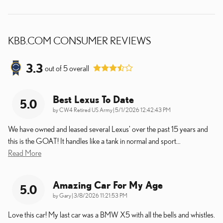
KBB.COM CONSUMER REVIEWS
3.3
out of
5
overall
Best Lexus To Date
5.0
on
by
CW4 Retired US Army
|
5/1/2026 12:42:43 PM
We have owned and leased several Lexus' over the past 15 years and
this is the GOAT! It handles like a tank in normal and sport
…
Read More
Amazing Car For My Age
5.0
on
by
Gary
|
3/8/2026 11:21:53 PM
Love this car! My last car was a BMW X5 with all the bells and whistles.