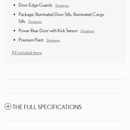
Door Edge Guards.
Disclaimer
Package: Illuminated Door Sills, Illuminated Cargo
Sills.
Disclaimer
Power Rear Door with Kick Sensor.
Disclaimer
Premium Paint.
Disclaimer
All included items
THE FULL SPECIFICATIONS