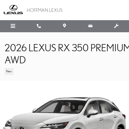
Skip to main content
HOFFMAN LEXUS
2026 LEXUS RX 350 PREMIU
AWD
New