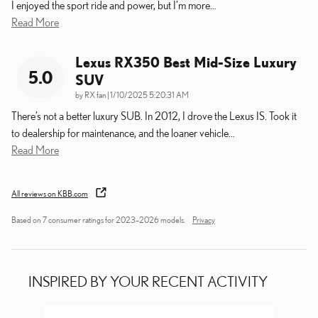
I enjoyed the sport ride and power, but I’m more
…
Read More
Lexus RX350 Best Mid-Size Luxury
5.0
SUV
on
by
RX fan
|
1/10/2025 5:20:31 AM
There’s not a better luxury SUB. In 2012, I drove the Lexus IS. Took it
to dealership for maintenance, and the loaner vehicle
…
Read More
All reviews on KBB.com
Based on 7 consumer ratings for 2023–2026 models.
Privacy
INSPIRED BY YOUR RECENT ACTIVITY
Slide 1 of 6