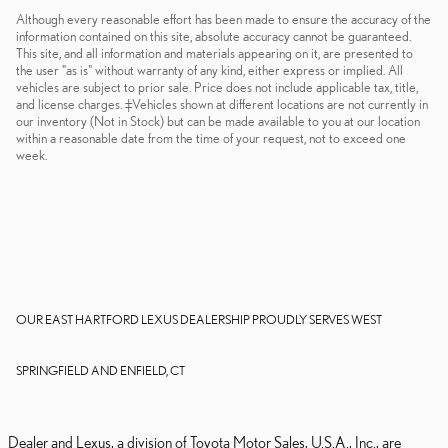
Although every reasonable effort has been made to ensure the accuracy of the
information contained on this site, absolute accuracy cannot be guaranteed.
This site, and all information and materials appearing on it, are presented to
the user "as is" without warranty of any kind, either express or implied. All
vehicles are subject to prior sale. Price does not include applicable tax, title,
and license charges. ‡Vehicles shown at different locations are not currently in
our inventory (Not in Stock) but can be made available to you at our location
within a reasonable date from the time of your request, not to exceed one
week.
OUR EAST HARTFORD LEXUS DEALERSHIP PROUDLY SERVES WEST
SPRINGFIELD AND ENFIELD, CT
Dealer and Lexus, a division of Toyota Motor Sales, U.S.A., Inc., are