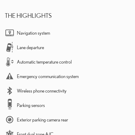
THE HIGHLIGHTS
Navigation system
Lane departure
Automatic temperature control
Emergency communication system
Wireless phone connectivity
Parking sensors
Exterior parking camera rear
Front dual zone A/C