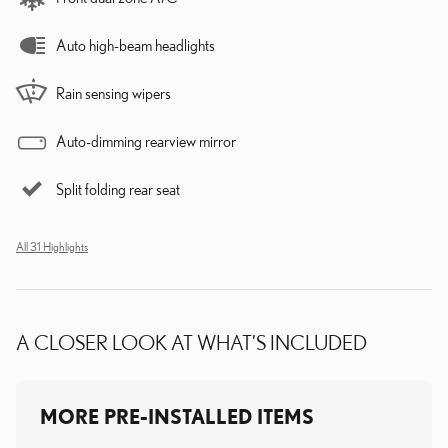
Auto high-beam headlights
Rain sensing wipers
Auto-dimming rearview mirror
Split folding rear seat
All 31 Highlights
A CLOSER LOOK AT WHAT’S INCLUDED
MORE PRE-INSTALLED ITEMS