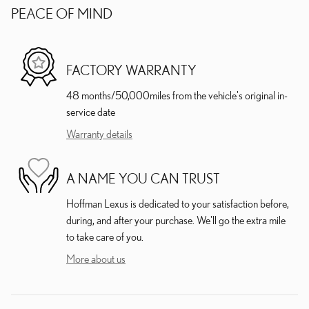
PEACE OF MIND
FACTORY WARRANTY
48 months/50,000miles from the vehicle's original in-
service date
Warranty details
A NAME YOU CAN TRUST
Hoffman Lexus is dedicated to your satisfaction before,
during, and after your purchase. We'll go the extra mile
to take care of you.
More about us