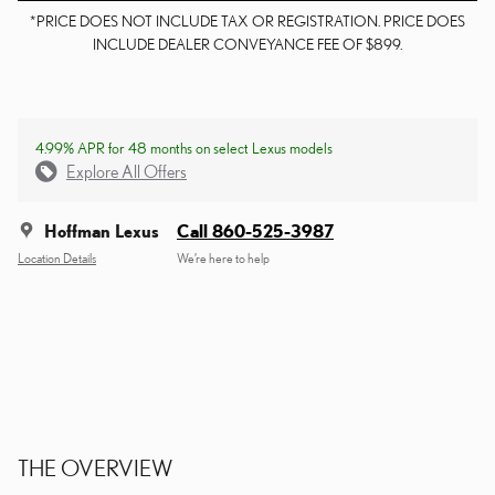
*PRICE DOES NOT INCLUDE TAX OR REGISTRATION. PRICE DOES
INCLUDE DEALER CONVEYANCE FEE OF $899.
4.99% APR for 48 months on select Lexus models
Explore All Offers
Hoffman Lexus
Call 860-525-3987
Location Details
We’re here to help
THE OVERVIEW