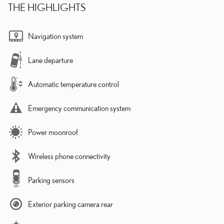
THE HIGHLIGHTS
Navigation system
Lane departure
Automatic temperature control
Emergency communication system
Power moonroof
Wireless phone connectivity
Parking sensors
Exterior parking camera rear