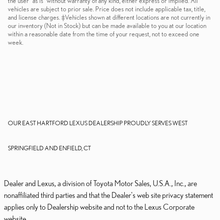
the user "as is" without warranty of any kind, either express or implied. All
vehicles are subject to prior sale. Price does not include applicable tax, title,
and license charges. ‡Vehicles shown at different locations are not currently in
our inventory (Not in Stock) but can be made available to you at our location
within a reasonable date from the time of your request, not to exceed one
week.
OUR EAST HARTFORD LEXUS DEALERSHIP PROUDLY SERVES WEST
SPRINGFIELD AND ENFIELD, CT
Dealer and Lexus, a division of Toyota Motor Sales, U.S.A., Inc., are
nonaffiliated third parties and that the Dealer's web site privacy statement
applies only to Dealership website and not to the Lexus Corporate
website.