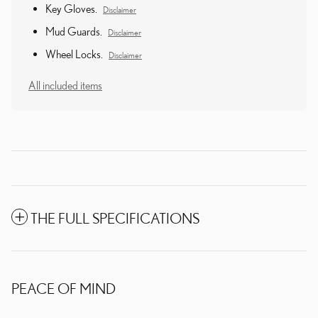
Key Gloves.
Disclaimer
Mud Guards.
Disclaimer
Wheel Locks.
Disclaimer
All included items
THE FULL SPECIFICATIONS
PEACE OF MIND