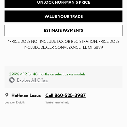
UNLOCK HOFFMAN'S PRICE
VALUE YOUR TRADE
ESTIMATE PAYMENTS
*PRICE DOES NOT INCLUDE TAX OR REGISTRATION. PRICE DOES
INCLUDE DEALER CONVEYANCE FEE OF $899.
2.99% APR for 48 months on select Lexus models
Explore All Offers
Hoffman Lexus
Call 860-525-3987
Location Details
We’re here to help