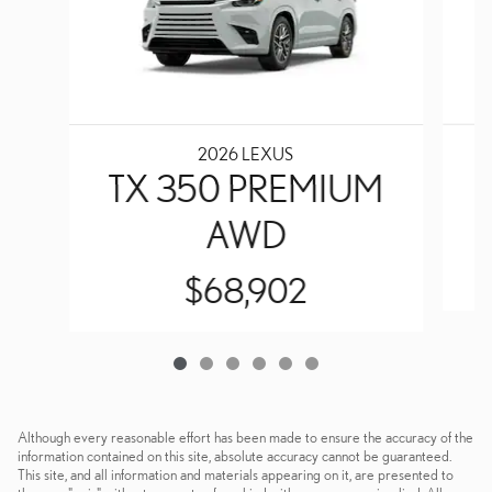
2026 LEXUS
TX 350 PREMIUM
AWD
$68,902
Although every reasonable effort has been made to ensure the accuracy of the
information contained on this site, absolute accuracy cannot be guaranteed.
This site, and all information and materials appearing on it, are presented to