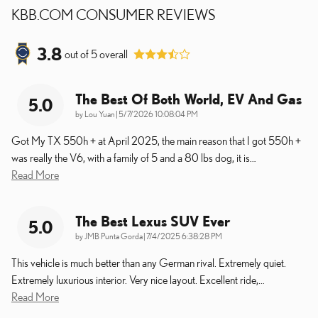
KBB.COM CONSUMER REVIEWS
3.8
out of
5
overall
The Best Of Both World, EV And Gas
5.0
on
by
Lou Yuan
|
5/7/2026 10:08:04 PM
Got My TX 550h + at April 2025, the main reason that I got 550h +
was really the V6, with a family of 5 and a 80 lbs dog, it is
…
Read More
The Best Lexus SUV Ever
5.0
on
by
JMB Punta Gorda
|
7/4/2025 6:38:28 PM
This vehicle is much better than any German rival. Extremely quiet.
Extremely luxurious interior. Very nice layout. Excellent ride,
…
Read More