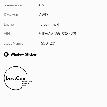
Transmission
8AT
Drivetrain
AWD
Engine
Turbo in-line 4
VIN
5TDAAAB65TS084231
Stock Number
TS084231
Window Sticker