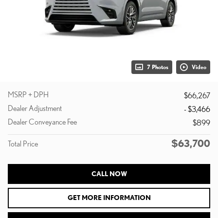
7 Photos
Video
MSRP + DPH
$66,267
Dealer Adjustment
- $3,466
Dealer Conveyance Fee
$899
$63,700
Total Price
CALL NOW
GET MORE INFORMATION