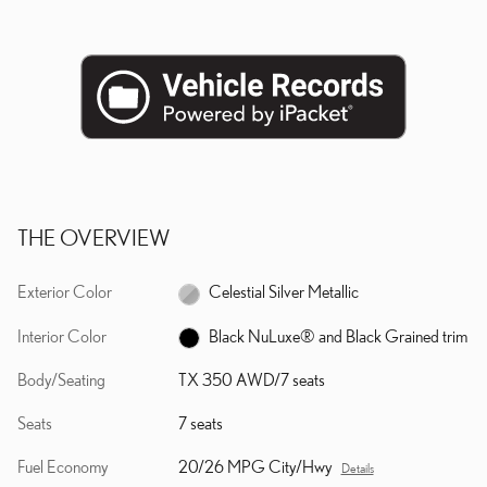
THE OVERVIEW
Exterior Color
Celestial Silver Metallic
Interior Color
Black NuLuxe® and Black Grained trim
Body/Seating
TX 350 AWD/7 seats
Seats
7 seats
Fuel Economy
20/26 MPG City/Hwy
Details