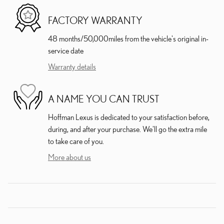
FACTORY WARRANTY
48 months/50,000miles from the vehicle's original in-
service date
Warranty details
A NAME YOU CAN TRUST
Hoffman Lexus is dedicated to your satisfaction before,
during, and after your purchase. We'll go the extra mile
to take care of you.
More about us