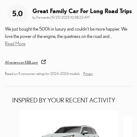
Great Family Car For Long Road Trips
5.0
on
by
Fernando
|
5/25/2025 10:38:23 AM
We just bought the 500h in luxury and couldn't be more happier. We
love the power of the engine, the quietness on the road and
…
Read More
All reviews on KBB.com
Based on 5 consumer ratings for 2024–2026 models.
Privacy
INSPIRED BY YOUR RECENT ACTIVITY
Slide 1 of 6