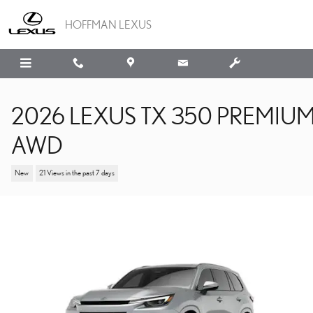
Skip to main content
HOFFMAN LEXUS
2026 LEXUS TX 350 PREMIU
AWD
New
21 Views in the past 7 days