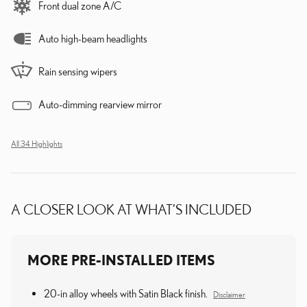
Front dual zone A/C
Auto high-beam headlights
Rain sensing wipers
Auto-dimming rearview mirror
All 34 Highlights
A CLOSER LOOK AT WHAT’S INCLUDED
MORE PRE-INSTALLED ITEMS
20-in alloy wheels with Satin Black finish.
Disclaimer