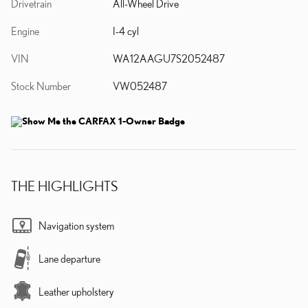
Drivetrain
All-Wheel Drive
Engine
I-4 cyl
VIN
WA12AAGU7S2052487
Stock Number
VW052487
THE HIGHLIGHTS
Navigation system
Lane departure
Leather upholstery