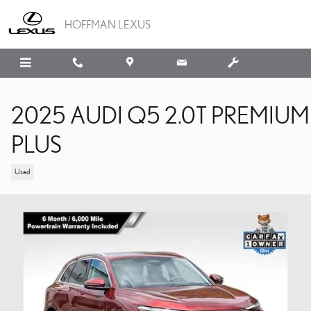
Skip to main content
HOFFMAN LEXUS
2025 AUDI Q5 2.0T PREMIUM
PLUS
Used