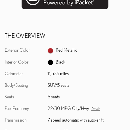
THE OVERVIEW
Exterior Color
Red Metallic
Interior Color
Black
Odometer
11,535 miles
Body/Seating
SUV/5 seats
Seats
5 seats
Fuel Economy
22/30 MPG City/Hwy
Details
Transmission
7 speed automatic with auto-shift