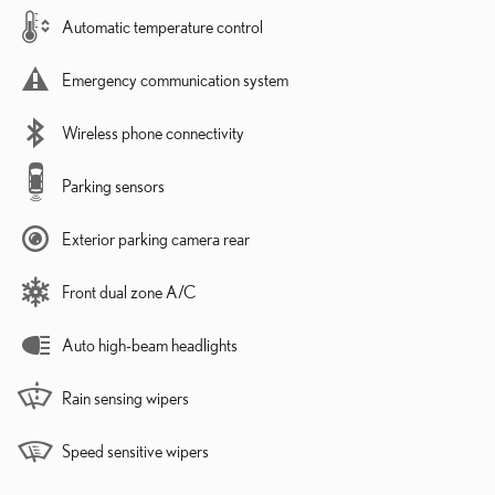
Automatic temperature control
Emergency communication system
Wireless phone connectivity
Parking sensors
Exterior parking camera rear
Front dual zone A/C
Auto high-beam headlights
Rain sensing wipers
Speed sensitive wipers