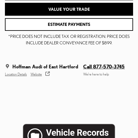
VALUE YOUR TRADE
ESTIMATE PAYMENTS
*PRICE DOES NOT INCLUDE TAX OR REGISTRATION. PRICE DOES
INCLUDE DEALER CONVEYANCE FEE OF $899.
Hoffman Audi of East Hartford
Call 877-570-3745
Location Details
Website
We’re here to help