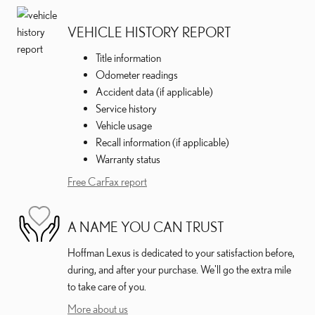
VEHICLE HISTORY REPORT
Title information
Odometer readings
Accident data (if applicable)
Service history
Vehicle usage
Recall information (if applicable)
Warranty status
Free CarFax report
A NAME YOU CAN TRUST
Hoffman Lexus is dedicated to your satisfaction before,
during, and after your purchase. We'll go the extra mile
to take care of you.
More about us