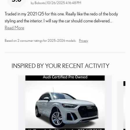
on
by
Bobcxtc
|
10/26/2025 4:16:48 PM
Traded in my 2021 Q5 for this one. Really like the redo of the body
styling and the interior. I will say the car should come delivered
…
Read More
Based on 2 consumer ratings for 2025–2026 models.
Privacy
INSPIRED BY YOUR RECENT ACTIVITY
Slide 1 of 5