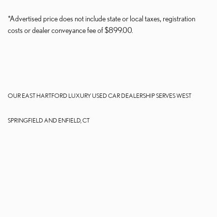
*Advertised price does not include state or local taxes, registration
costs or dealer conveyance fee of $899.00.
OUR EAST HARTFORD LUXURY USED CAR DEALERSHIP SERVES WEST
SPRINGFIELD AND ENFIELD, CT
Dealer and Lexus, a division of Toyota Motor Sales, U.S.A., Inc., are
nonaffiliated third parties and that the Dealer's web site privacy statement
applies only to Dealership website and not to the Lexus Corporate
website.
© 2006-2025 Lexus, a Division of Toyota Motor Sales, USA, Inc. All
information contained herein applies to U.S. vehicles only.