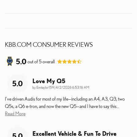
KBB.COM CONSUMER REVIEWS
5.0
out of
5
overall
Love My Q5
5.0
on
by
Emtaylor159
|
4/2/2026 6:53:16 AM
I’ve driven Audis for most of my life—including an A4, A3, Q3, two
Q5s, a Q6 e-tron, and now the new Q5—and I have to say this
…
Read More
Excellent Vehicle & Fun To Drive
5.0