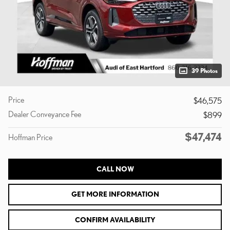
39 Photos
Price
$46,575
Dealer Conveyance Fee
$899
$47,474
Hoffman Price
CALL NOW
GET MORE INFORMATION
CONFIRM AVAILABILITY