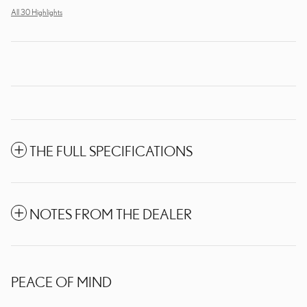
All 30 Highlights
THE FULL SPECIFICATIONS
NOTES FROM THE DEALER
PEACE OF MIND