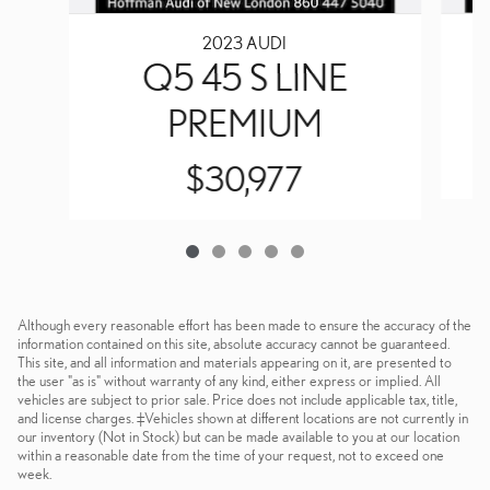
2023 AUDI
Q5 45 S LINE
PREMIUM
$30,977
Although every reasonable effort has been made to ensure the accuracy of the
information contained on this site, absolute accuracy cannot be guaranteed.
This site, and all information and materials appearing on it, are presented to
the user "as is" without warranty of any kind, either express or implied. All
vehicles are subject to prior sale. Price does not include applicable tax, title,
and license charges. ‡Vehicles shown at different locations are not currently in
our inventory (Not in Stock) but can be made available to you at our location
within a reasonable date from the time of your request, not to exceed one
week.