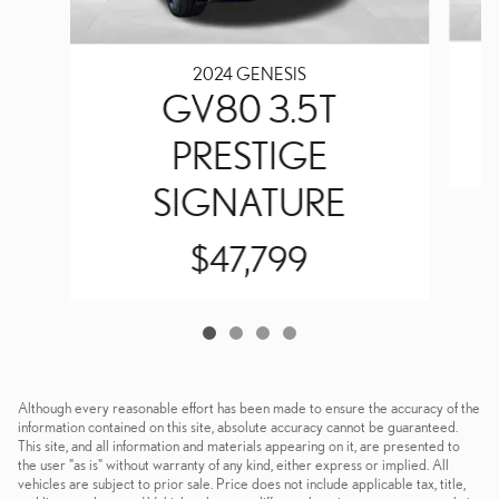
2024 GENESIS
GV80 3.5T
PRESTIGE
SIGNATURE
$47,799
Although every reasonable effort has been made to ensure the accuracy of the
information contained on this site, absolute accuracy cannot be guaranteed.
This site, and all information and materials appearing on it, are presented to
the user "as is" without warranty of any kind, either express or implied. All
vehicles are subject to prior sale. Price does not include applicable tax, title,