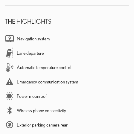
THE HIGHLIGHTS
Navigation system
Lane departure
Automatic temperature control
Emergency communication system
Power moonroof
Wireless phone connectivity
Exterior parking camera rear