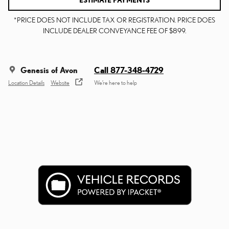
ESTIMATE PAYMENTS
*PRICE DOES NOT INCLUDE TAX OR REGISTRATION. PRICE DOES
INCLUDE DEALER CONVEYANCE FEE OF $899.
Genesis of Avon
Call 877-348-4729
Location Details
Website
We’re here to help