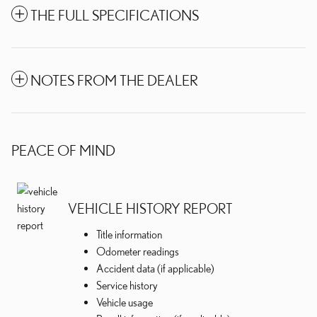
THE FULL SPECIFICATIONS
NOTES FROM THE DEALER
PEACE OF MIND
VEHICLE HISTORY REPORT
Title information
Odometer readings
Accident data (if applicable)
Service history
Vehicle usage