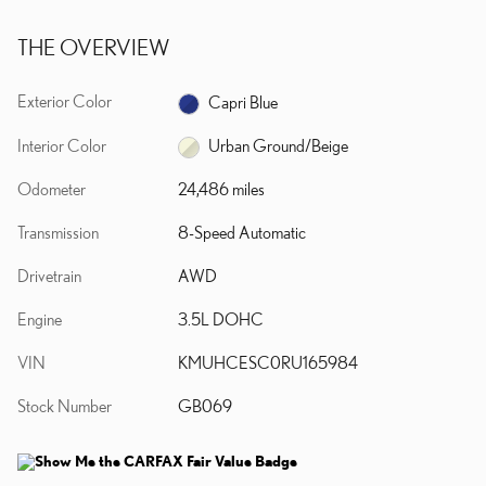
THE OVERVIEW
Exterior Color
Capri Blue
Interior Color
Urban Ground/Beige
Odometer
24,486 miles
Transmission
8-Speed Automatic
Drivetrain
AWD
Engine
3.5L DOHC
VIN
KMUHCESC0RU165984
Stock Number
GB069