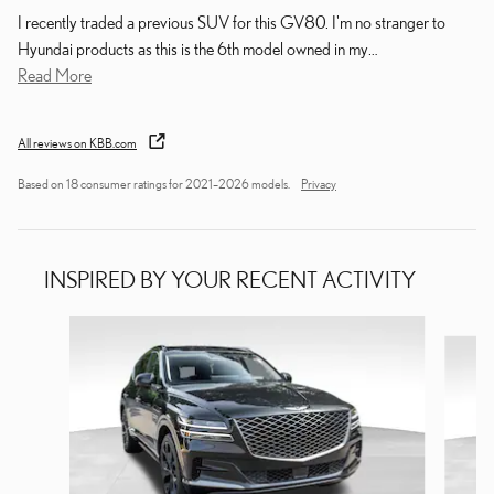
I recently traded a previous SUV for this GV80. I'm no stranger to
Hyundai products as this is the 6th model owned in my
…
Read More
All reviews on KBB.com
Based on 18 consumer ratings for 2021–2026 models.
Privacy
INSPIRED BY YOUR RECENT ACTIVITY
Slide 1 of 4