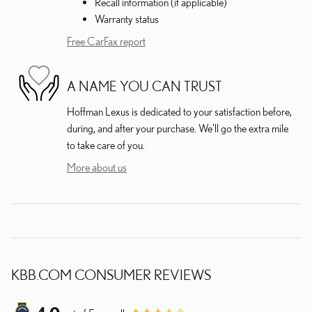
Recall information (if applicable)
Warranty status
Free CarFax report
A NAME YOU CAN TRUST
Hoffman Lexus is dedicated to your satisfaction before,
during, and after your purchase. We'll go the extra mile
to take care of you.
More about us
KBB.COM CONSUMER REVIEWS