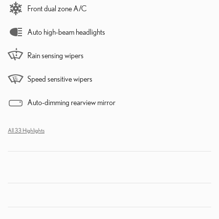
Front dual zone A/C
Auto high-beam headlights
Rain sensing wipers
Speed sensitive wipers
Auto-dimming rearview mirror
All 33 Highlights