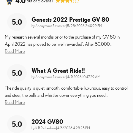
4.0
out of
5
overall
Genesis 2022 Prestige GV 80
5.0
on
by
Anonymous Reviewer
|
5/28/2026 2:40:29 PM
My research several months prior to the purchase of my GV 80 in
April 2022 has proved to be 'well rewarded'. After 50,000
…
Read More
What A Great Ride!!
5.0
on
by
Anonymous Reviewer
|
4/7/2026 10:47:29 AM
The ride quality is quiet, smooth, comfortable, luxurious, easy to control
and steer, the bells and whistles cover everything you need
…
Read More
2024 GV80
5.0
on
by
K R Richardson
|
4/6/2026 4:28:25 PM