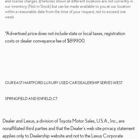
and license charges. ‡Vehicles shown at different locations are not currently in
our inventory (Not in Stock) but can be made available to you at our location
within a reasonable date from the time of your request, not to exceed one
week.
*Advertised price does not include state or local taxes, registration
costs or dealer conveyance fee of $899.00.
OUR EAST HARTFORD LUXURY USED CAR DEALERSHIP SERVES WEST
SPRINGFIELD AND ENFIELD, CT
Dealer and Lexus, a division of Toyota Motor Sales, U.S.A., Inc., are
nonaffiliated third parties and that the Dealer's web site privacy statement
applies only to Dealership website and not to the Lexus Corporate