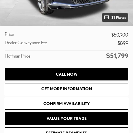
31 Photos
Price
$50,900
Dealer Conveyance Fee
$899
$51,799
Hoffman Price
CALL NOW
GET MORE INFORMATION
CONFIRM AVAILABILITY
VALUE YOUR TRADE