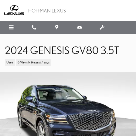
Skip to main content
HOFFMAN LEXUS
2024 GENESIS GV80 3.5T
Used
6 Views in the past 7 days