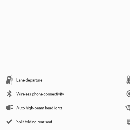
Lane departure
Wireless phone connectivity
Auto high-beam headlights
Split folding rear seat