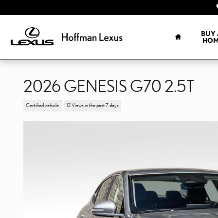
Skip to main content
HOME
BUY 
HOM
2026 GENESIS G70 2.5T
Certified vehicle
12 Views in the past 7 days