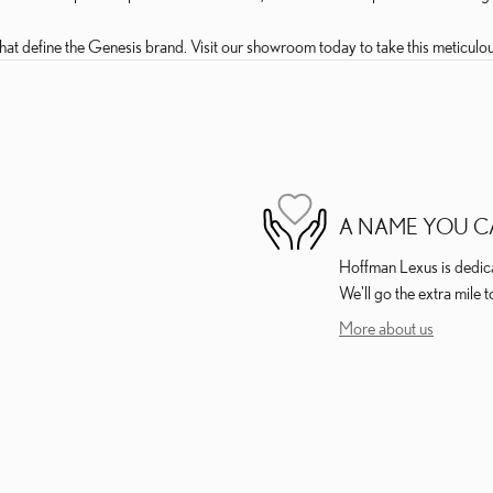
at define the Genesis brand. Visit our showroom today to take this meticulou
A NAME YOU C
Hoffman Lexus is dedicat
We'll go the extra mile t
More about us