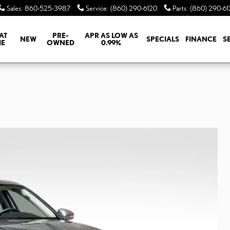
Sales
:
860-525-3987
Service
:
(860) 290-6120
Parts
:
(860) 290-61
AT
PRE-
APR AS LOW AS
NEW
SPECIALS
FINANCE
S
E
OWNED
0.99%