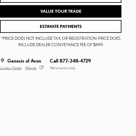
VALUE YOUR TRADE
ESTIMATE PAYMENTS
*PRICE DOES NOT INCLUDE TAX OR REGISTRATION. PRICE DOES
INCLUDE DEALER CONVEYANCE FEE OF $899.
Genesis of Avon
Call 877-348-4729
Location Details
Website
We’re here to help