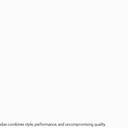
 sedan combines style, performance, and uncompromising quality.