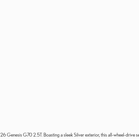
026 Genesis G70 2.5T. Boasting a sleek Silver exterior, this all-wheel-drive