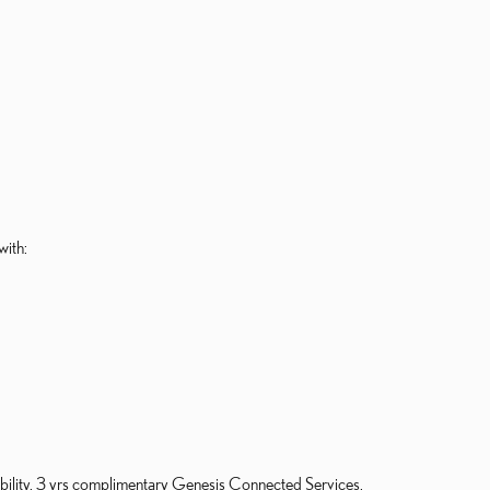
with:
gibility. 3 yrs complimentary Genesis Connected Services.