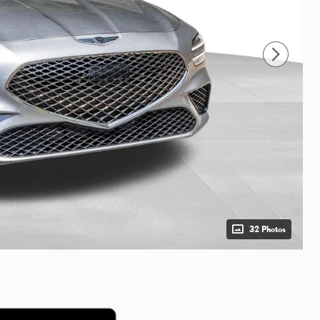
32 Photos