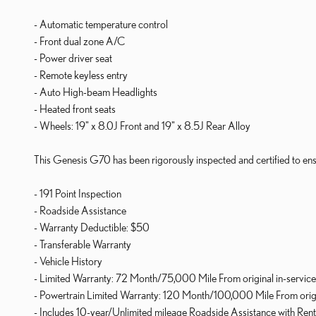
- Automatic temperature control
- Front dual zone A/C
- Power driver seat
- Remote keyless entry
- Auto High-beam Headlights
- Heated front seats
- Wheels: 19" x 8.0J Front and 19" x 8.5J Rear Alloy
This Genesis G70 has been rigorously inspected and certified to ensu
- 191 Point Inspection
- Roadside Assistance
- Warranty Deductible: $50
- Transferable Warranty
- Vehicle History
- Limited Warranty: 72 Month/75,000 Mile From original in-service
- Powertrain Limited Warranty: 120 Month/100,000 Mile From origin
- Includes 10-year/Unlimited mileage Roadside Assistance with Rental