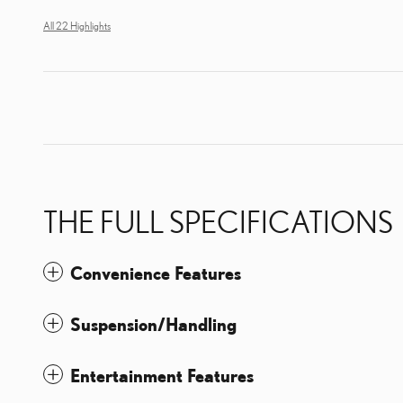
All 22 Highlights
THE FULL SPECIFICATIONS
Convenience Features
Suspension/Handling
Entertainment Features