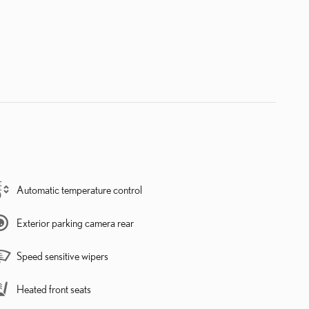
Automatic temperature control
Exterior parking camera rear
Speed sensitive wipers
Heated front seats