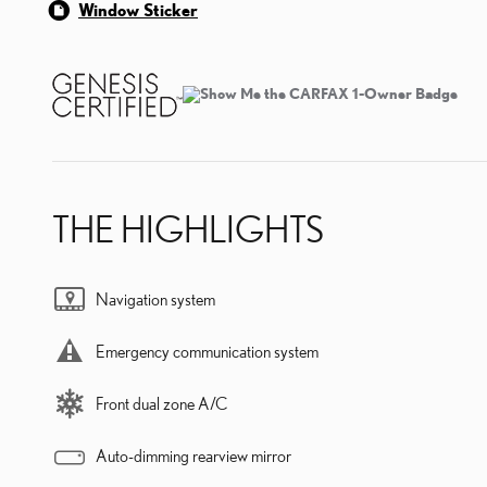
Window Sticker
THE HIGHLIGHTS
Navigation system
Emergency communication system
Front dual zone A/C
Auto-dimming rearview mirror