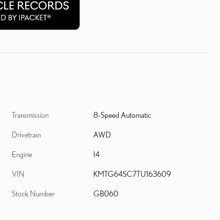
Transmission
8-Speed Automatic
Drivetrain
AWD
Engine
I4
VIN
KMTG64SC7TU163609
Stock Number
GB060