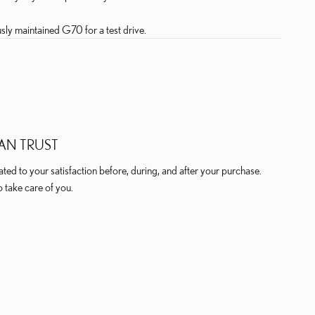
sly maintained G70 for a test drive.
AN TRUST
ed to your satisfaction before, during, and after your purchase.
o take care of you.