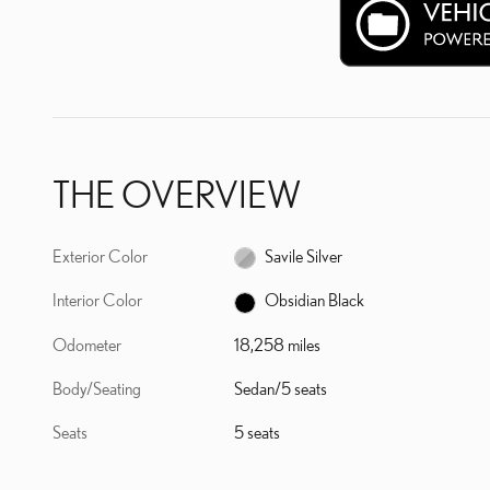
THE OVERVIEW
Exterior Color
Savile Silver
Interior Color
Obsidian Black
Odometer
18,258 miles
Body/Seating
Sedan/5 seats
Seats
5 seats