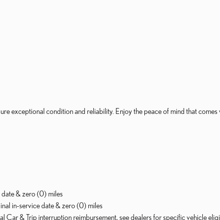
re exceptional condition and reliability. Enjoy the peace of mind that comes 
 date & zero (0) miles
al in-service date & zero (0) miles
 Car & Trip interruption reimbursement, see dealers for specific vehicle eli