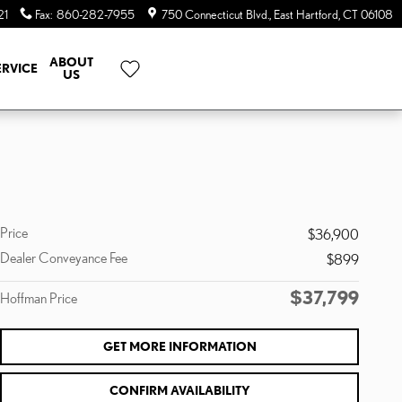
21
Fax
:
860-282-7955
750 Connecticut Blvd.
East Hartford
,
CT
06108
ABOUT
ERVICE
US
Price
$36,900
Dealer Conveyance Fee
$899
$37,799
Hoffman Price
GET MORE INFORMATION
CONFIRM AVAILABILITY