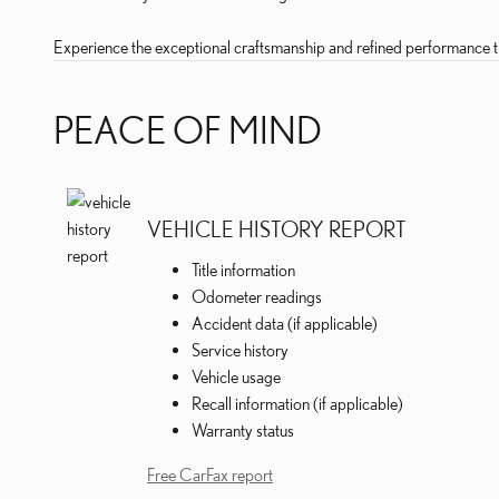
Experience the exceptional craftsmanship and refined performance th
PEACE OF MIND
VEHICLE HISTORY REPORT
Title information
Odometer readings
Accident data (if applicable)
Service history
Vehicle usage
Recall information (if applicable)
Warranty status
Free CarFax report