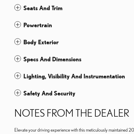
Seats And Trim
Powertrain
Body Exterior
Specs And Dimensions
Lighting, Visibility And Instrumentation
Safety And Security
NOTES FROM THE DEALER
Elevate your driving experience with this meticulously maintained 2