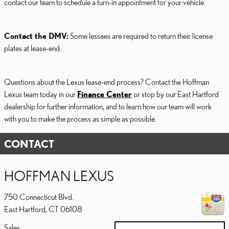
contact our team to schedule a turn-in appointment for your vehicle.
Contact the DMV:
Some lessees are required to return their license
plates at lease-end.
Questions about the Lexus lease-end process? Contact the Hoffman
Lexus team today in our
Finance Center
or stop by our East Hartford
dealership for further information, and to learn how our team will work
with you to make the process as simple as possible.
CONTACT
HOFFMAN LEXUS
750 Connecticut Blvd.
East Hartford
,
CT
06108
Sales