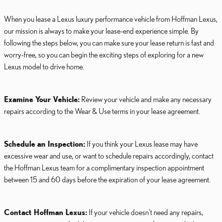
When you lease a Lexus luxury performance vehicle from Hoffman Lexus,
our mission is always to make your lease-end experience simple. By
following the steps below, you can make sure your lease return is fast and
worry-free, so you can begin the exciting steps of exploring for a new
Lexus model to drive home.
Examine Your Vehicle:
Review your vehicle and make any necessary
repairs according to the Wear & Use terms in your lease agreement.
Schedule an Inspection:
If you think your Lexus lease may have
excessive wear and use, or want to schedule repairs accordingly, contact
the Hoffman Lexus team for a complimentary inspection appointment
between 15 and 60 days before the expiration of your lease agreement.
Contact Hoffman Lexus:
If your vehicle doesn't need any repairs,