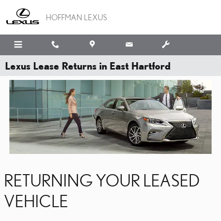
Skip to main content
HOFFMAN LEXUS
Lexus Lease Returns in East Hartford
RETURNING YOUR LEASED
VEHICLE