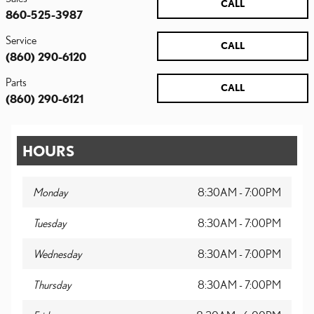
CALL
860-525-3987
Service
CALL
(860) 290-6120
Parts
CALL
(860) 290-6121
HOURS
Monday
8:30AM - 7:00PM
Tuesday
8:30AM - 7:00PM
Wednesday
8:30AM - 7:00PM
Thursday
8:30AM - 7:00PM