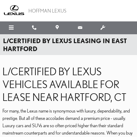
Skip to main content
HOFFMAN LEXUS
L/CERTIFIED BY LEXUS LEASING IN EAST
HARTFORD
L/CERTIFIED BY LEXUS
VEHICLES AVAILABLE FOR
LEASE NEAR HARTFORD, CT
For many, the Lexus name is synonymous with luxury, dependability, and
prestige. But all of these accolades demand a premium price - usually.
Luxury cars and SUVs are so often priced higher than their standard
mainstream counterparts and for understandable reasons. When you buy