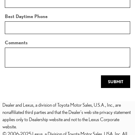
Best Daytime Phone
Comments
SUBMIT
Dealer and Lexus, a division of Toyota Motor Sales, U.S.A., Inc., are
nonaffiliated third parties and that the Dealer's web site privacy statement
applies only to Dealership website and not to the Lexus Corporate
website.
© 2006-2025 Lexus, a Division of Toyota Motor Sales, USA, Inc. All