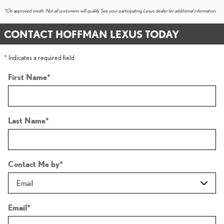
*On approved credit. Not all customers will qualify. See your participating Lexus dealer for additional information.
CONTACT HOFFMAN LEXUS TODAY
* Indicates a required field
First Name
*
Last Name
*
Contact Me by
*
Email
*