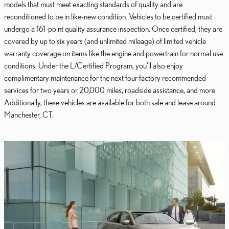
models that must meet exacting standards of quality and are
reconditioned to be in like-new condition. Vehicles to be certified must
undergo a 161-point quality assurance inspection. Once certified, they are
covered by up to six years (and unlimited mileage) of limited vehicle
warranty coverage on items like the engine and powertrain for normal use
conditions. Under the L/Certified Program, you'll also enjoy
complimentary maintenance for the next four factory recommended
services for two years or 20,000 miles, roadside assistance, and more.
Additionally, these vehicles are available for both sale and lease around
Manchester, CT.