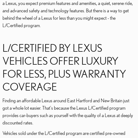
a Lexus, you expect premium features and amenities, a quiet, serene ride,
and advanced safety and technology features. But there is a way to get
behind the wheel of a Lexus for less than you might expect - the
L/Certified program.
L/CERTIFIED BY LEXUS
VEHICLES OFFER LUXURY
FOR LESS, PLUS WARRANTY
COVERAGE
Finding an affordable Lexus around East Hartford and New Britain just
got a whole lot easier. That's because the Lexus L/Certified program
provides car-buyers such as yourself with the quality of a Lexus at deeply
discounted rates.
Vehicles sold under the L/Certified program are certified pre-owned