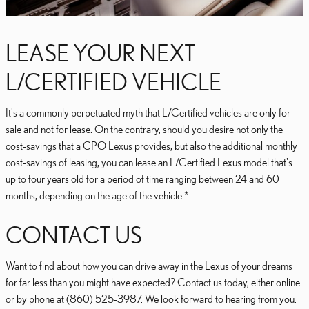
LEASE YOUR NEXT
L/CERTIFIED VEHICLE
It's a commonly perpetuated myth that L/Certified vehicles are only for
sale and not for lease. On the contrary, should you desire not only the
cost-savings that a CPO Lexus provides, but also the additional monthly
cost-savings of leasing, you can lease an L/Certified Lexus model that's
up to four years old for a period of time ranging between 24 and 60
months, depending on the age of the vehicle.*
CONTACT US
Want to find about how you can drive away in the Lexus of your dreams
for far less than you might have expected? Contact us today, either online
or by phone at (860) 525-3987. We look forward to hearing from you.