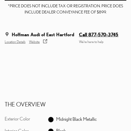
*PRICE DOES NOT INCLUDE TAX OR REGISTRATION. PRICE DOES
INCLUDE DEALER CONVEYANCE FEE OF $899.
Hoffman Audi of East Hartford
Call 877-570-3745
Location Details
Website
We’re here to help
THE OVERVIEW
Exterior Color
Midnight Black Metallic
Interior Color
Black