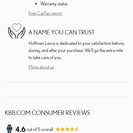
Warranty status
Free CarFax report
A NAME YOU CAN TRUST
Hoffman Lexus is dedicated to your satisfaction before,
during, and after your purchase. We'll go the extra mile
to take care of you.
More about us
KBB.COM CONSUMER REVIEWS
4.6
out of
5
overall