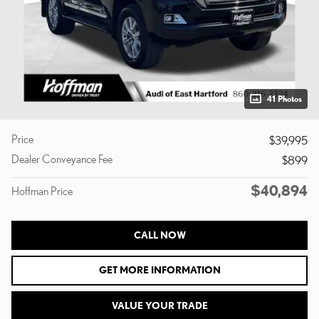
41 Photos
Price
$39,995
Dealer Conveyance Fee
$899
$40,894
Hoffman Price
CALL NOW
GET MORE INFORMATION
VALUE YOUR TRADE