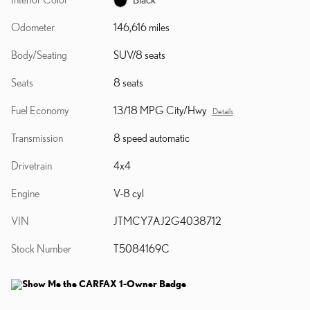
Odometer
146,616 miles
Body/Seating
SUV/8 seats
Seats
8 seats
Fuel Economy
13/18 MPG City/Hwy
Details
Transmission
8 speed automatic
Drivetrain
4x4
Engine
V-8 cyl
VIN
JTMCY7AJ2G4038712
Stock Number
T5084169C