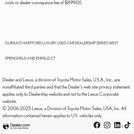
costs or dealer conveyance fee of $899.00.
OUR EAST HARTFORD LUXURY USED CAR DEALERSHIP SERVES WEST
SPRINGFIELD AND ENFIELD, CT
Dealer and Lexus, a division of Toyota Motor Sales, U.S.A., Inc., are
nonaffiliated third parties and that the Dealer's web site privacy statement
applies only to Dealership website and not to the Lexus Corporate
website.
© 2006-2025 Lexus, a Division of Toyota Motor Sales, USA, Inc. All
information contained herein applies to U.S. vehicles only.
PRIVACY