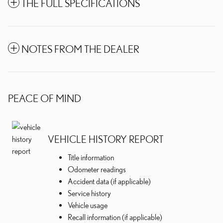
THE FULL SPECIFICATIONS
NOTES FROM THE DEALER
PEACE OF MIND
VEHICLE HISTORY REPORT
Title information
Odometer readings
Accident data (if applicable)
Service history
Vehicle usage
Recall information (if applicable)