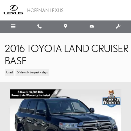
Skip to main content
HOFFMAN LEXUS
2016 TOYOTA LAND CRUISER
BASE
Used
5 Views in the past 7 days