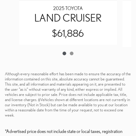
2025 TOYOTA
LAND CRUISER
$61,886
Although every reasonable effort has been made to ensure the accuracy of the
information contained on this site, absolute accuracy cannot be guaranteed.
This site, and all information and materials appearing on it, are presented to
the user "as is" without warranty of any kind, either express or implied. All
vehicles are subject to prior sale. Price does not include applicable tax, title,
and license charges. ‡Vehicles shown at different locations are not currently in
our inventory (Not in Stock) but can be made available to you at our location
within a reasonable date from the time of your request, not to exceed one
week.
*Advertised price does not include state or local taxes, registration