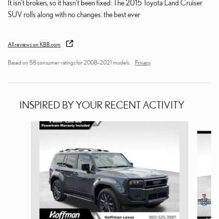
It isn’t broken, so it hasn’t been fixed: The 2015 Toyota Land Cruiser
SUV rolls along with no changes. the best ever
All reviews on KBB.com
Based on 58 consumer ratings for 2008–2021 models.
Privacy
INSPIRED BY YOUR RECENT ACTIVITY
Slide 1 of 2