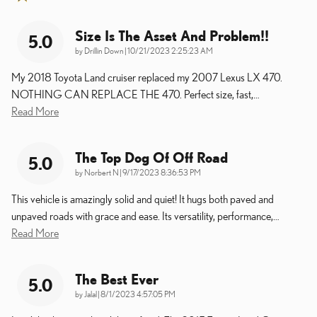
Size Is The Asset And Problem!!
5.0
on
by
Drillin Down
|
10/21/2023 2:25:23 AM
My 2018 Toyota Land cruiser replaced my 2007 Lexus LX 470.
NOTHING CAN REPLACE THE 470. Perfect size, fast,
…
Read More
The Top Dog Of Off Road
5.0
on
by
Norbert N
|
9/17/2023 8:36:53 PM
This vehicle is amazingly solid and quiet! It hugs both paved and
unpaved roads with grace and ease. Its versatility, performance,
…
Read More
The Best Ever
5.0
on
by
Jalal
|
8/1/2023 4:57:05 PM