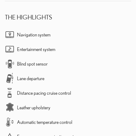
THE HIGHLIGHTS
Navigation system
Entertainment system
Blind spot sensor
Lane departure
Distance pacing cruise control
Leather upholstery
Automatic temperature control