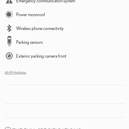
Emergency communication system
Power moonroof
Wireless phone connectivity
Parking sensors
Exterior parking camera front
All 49 Highlights